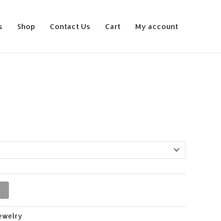
s
Shop
Contact Us
Cart
My account
ewelry