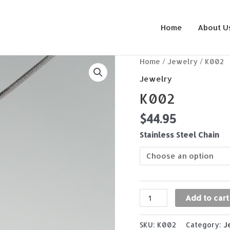
Home
About U
K002
Home
/
Jewelry
/ K002
quantity
Jewelry
K002
$
44.95
Stainless Steel Chain
Add to cart
SKU:
K002
Category:
J