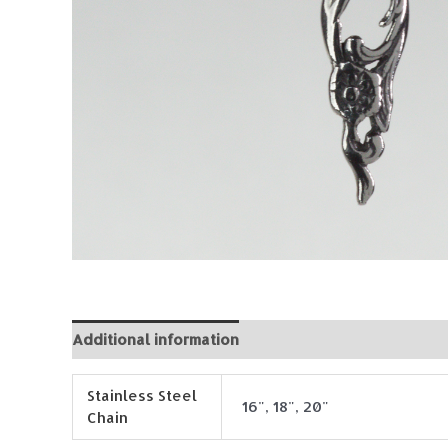
Additional information
Reviews (0)
Stainless Steel
16", 18", 20"
Chain